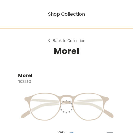
Shop Collection
Back to Collection
Morel
Morel
10221O