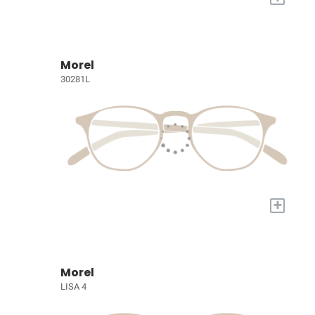
Morel
30281L
+
Morel
LISA 4