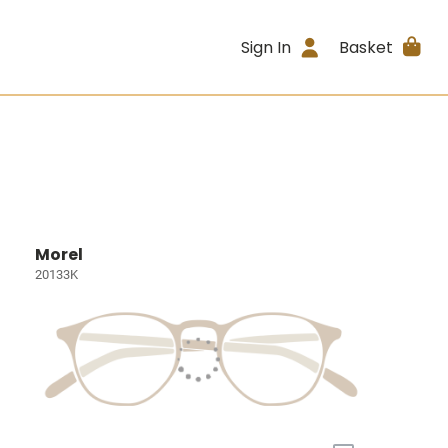
Sign In
Basket
Morel
20133K