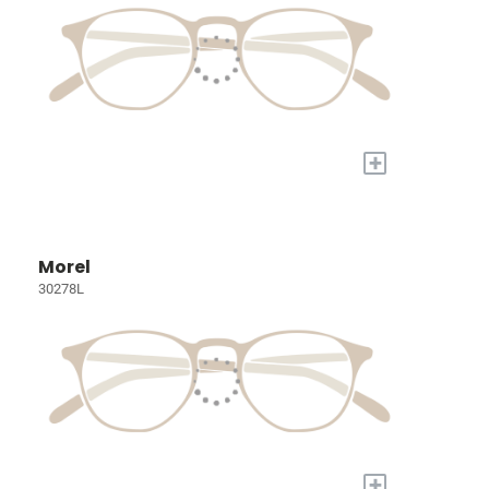
+
Morel
30278L
+