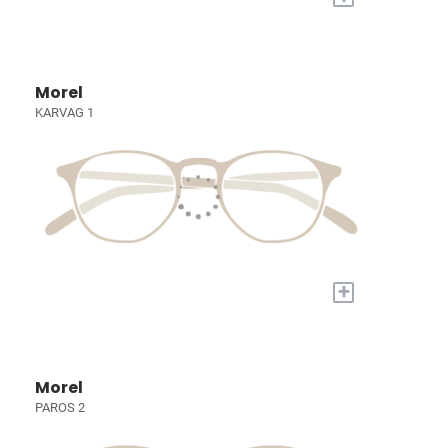
Morel
KARVAG 1
+
Morel
PAROS 2