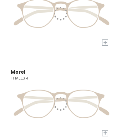
+
Morel
THALES 4
+