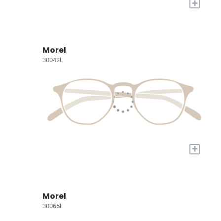
+
Morel
30042L
+
Morel
30065L