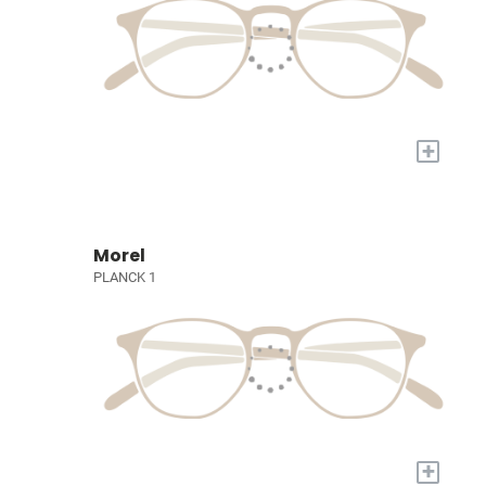
+
Morel
PLANCK 1
+