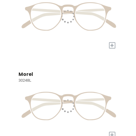
+
Morel
30248L
+