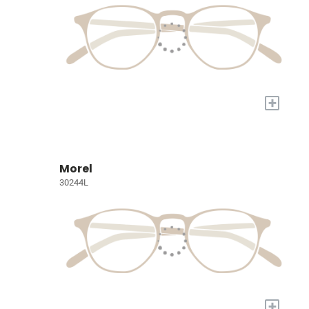
+
Morel
30244L
+