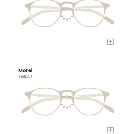
+
Morel
TESLA 1
+