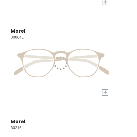
+
Morel
30064L
+
Morel
30216L