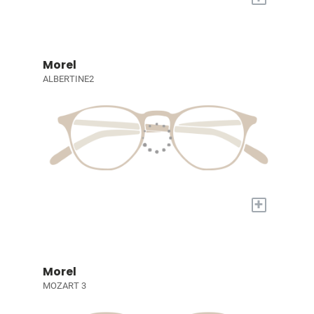
Morel
ALBERTINE2
+
Morel
MOZART 3