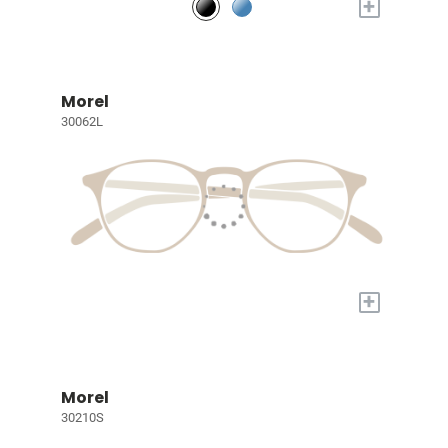
+
Morel
30062L
+
Morel
30210S