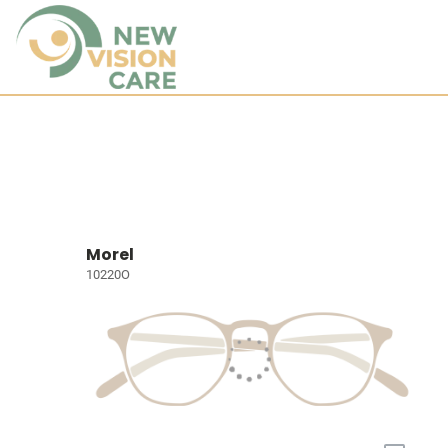
Morel
10220O