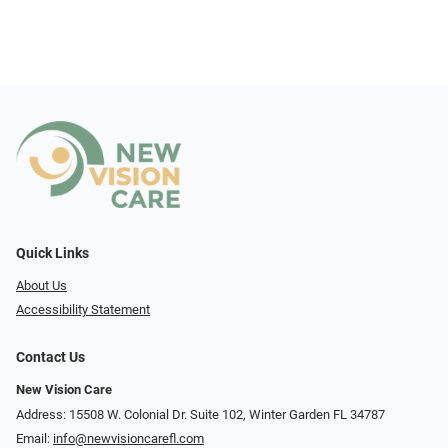
Quick Links
About Us
Accessibility Statement
Contact Us
New Vision Care
Address: 15508 W. Colonial Dr. Suite 102, Winter Garden FL 34787
Email:
info@newvisioncarefl.com