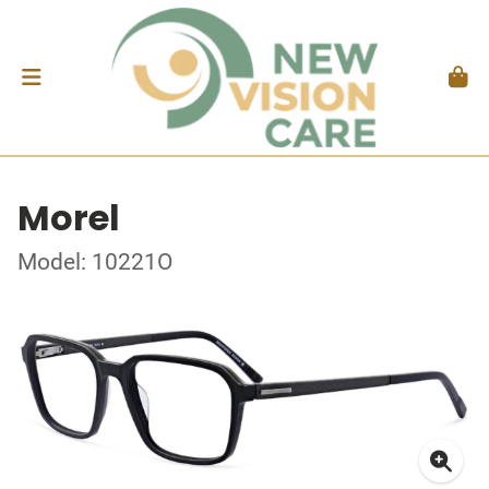
Morel
Model: 10221O