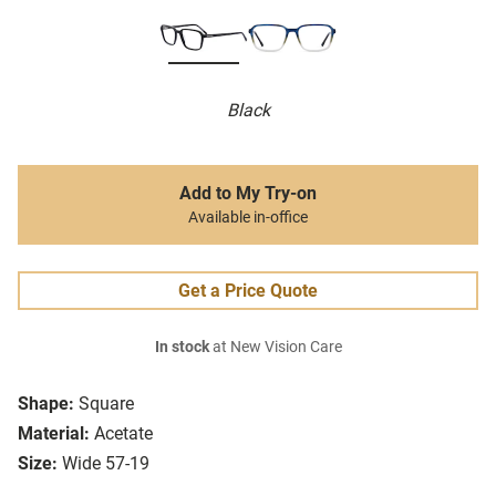
Black
Add to My Try-on
Available in-office
Get a Price Quote
In stock
at New Vision Care
Shape:
Square
Material:
Acetate
Size:
Wide 57-19