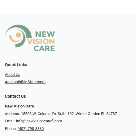
Quick Links
About Us
Accessibility Statement
Contact Us
New Vision Care
Address: 15508 W. Colonial Dr. Suite 102, Winter Garden FL 34787
Email:
info@newvisioncarefl.com
Phone:
(407) 798-8880