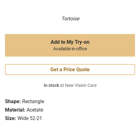
Tortoise
Add to My Try-on
Available in-office
Get a Price Quote
In stock
at New Vision Care
Shape:
Rectangle
Material:
Acetate
Size:
Wide 52-21