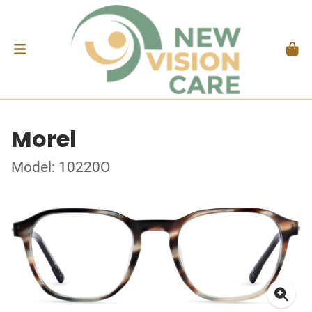
Morel
Model: 10220O