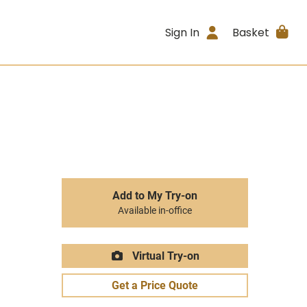
Sign In
Basket
Add to My Try-on
Available in-office
Virtual Try-on
Get a Price Quote