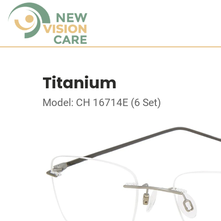
Titanium
Model: CH 16714E (6 Set)