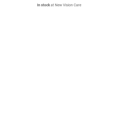
In stock
at New Vision Care