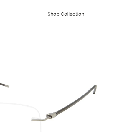
Shop Collection