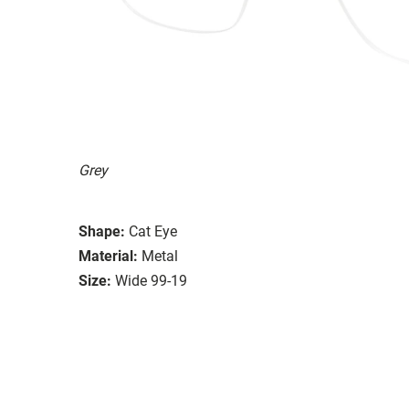
Grey
Shape:
Cat Eye
Material:
Metal
Size:
Wide 99-19