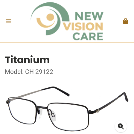
Titanium
Model: CH 29122