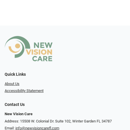
Quick Links
About Us
Accessibility Statement
Contact Us
New Vision Care
Address: 15508 W. Colonial Dr. Suite 102, Winter Garden FL 34787
Email:
info@newvisioncarefl.com