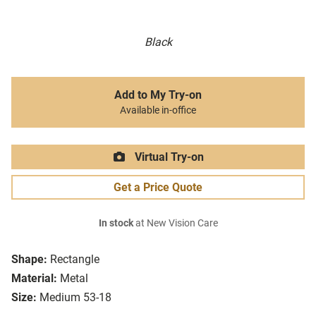
Black
Add to My Try-on
Available in-office
Virtual Try-on
Get a Price Quote
In stock
at New Vision Care
Shape:
Rectangle
Material:
Metal
Size:
Medium 53-18