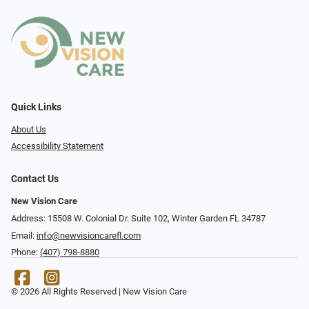
Quick Links
About Us
Accessibility Statement
Contact Us
New Vision Care
Address: 15508 W. Colonial Dr. Suite 102, Winter Garden FL 34787
Email:
info@newvisioncarefl.com
Phone:
(407) 798-8880
© 2026 All Rights Reserved | New Vision Care