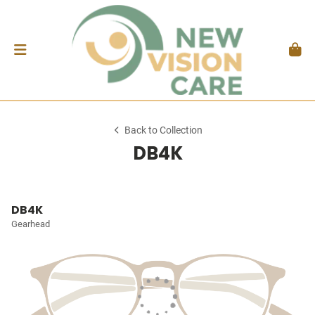
Back to Collection
DB4K
DB4K
Gearhead