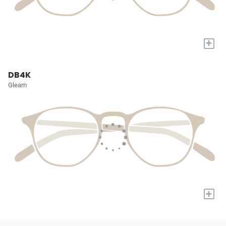
+
DB4K
Gleam
+