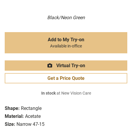
Black/Neon Green
Add to My Try-on
Available in-office
Virtual Try-on
Get a Price Quote
In stock
at New Vision Care
Shape:
Rectangle
Material:
Acetate
Size:
Narrow 47-15