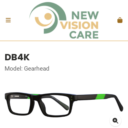
DB4K
Model: Gearhead