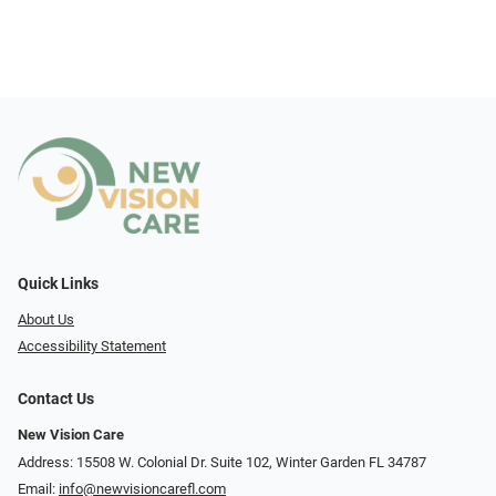
Quick Links
About Us
Accessibility Statement
Contact Us
New Vision Care
Address: 15508 W. Colonial Dr. Suite 102, Winter Garden FL 34787
Email:
info@newvisioncarefl.com