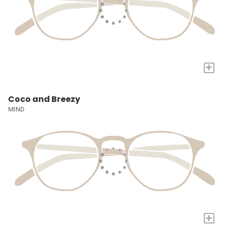
+
Coco and Breezy
MIND
+