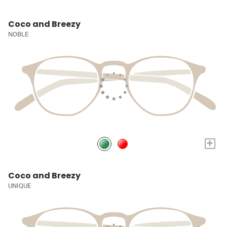
Coco and Breezy
NOBLE
+
Coco and Breezy
UNIQUE