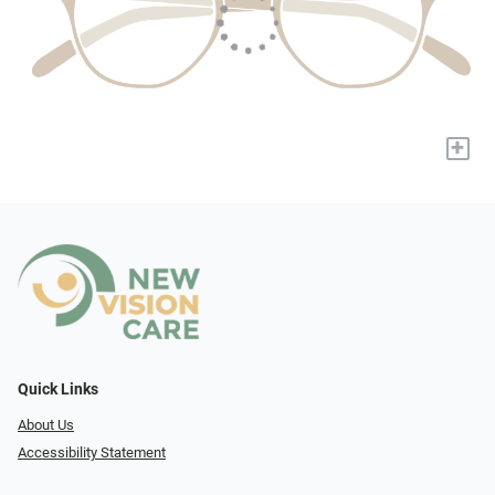
+
Quick Links
About Us
Accessibility Statement