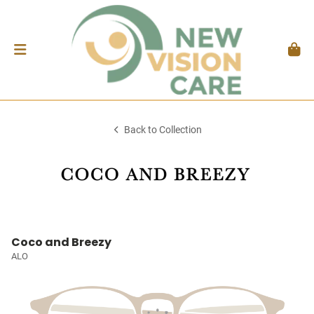
Back to Collection
Coco and Breezy
ALO