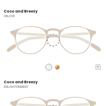
Coco and Breezy
CBLOVE
+
Coco and Breezy
ENLIGHTENMENT