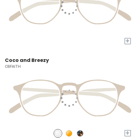
+
Coco and Breezy
CBFAITH
+