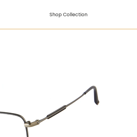
Shop Collection