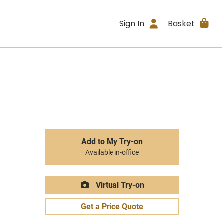
Sign In
Basket
Add to My Try-on
Available in-office
Virtual Try-on
Get a Price Quote