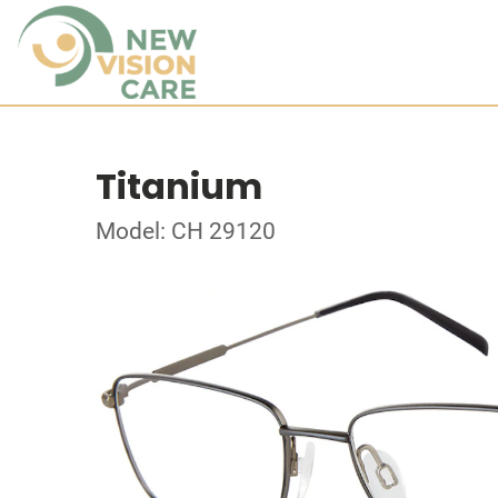
Titanium
Model: CH 29120