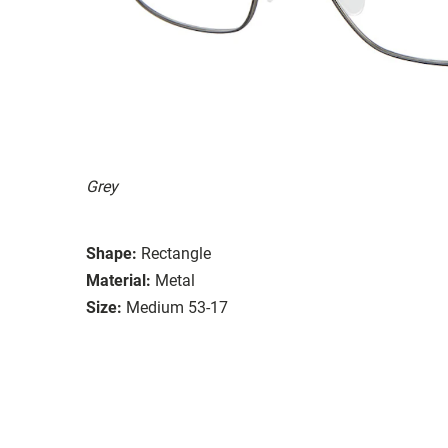
Grey
Shape:
Rectangle
Material:
Metal
Size:
Medium 53-17