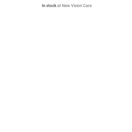
In stock
at New Vision Care