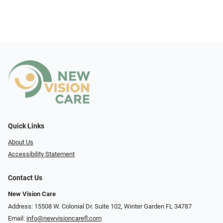
Quick Links
About Us
Accessibility Statement
Contact Us
New Vision Care
Address: 15508 W. Colonial Dr. Suite 102, Winter Garden FL 34787
Email:
info@newvisioncarefl.com