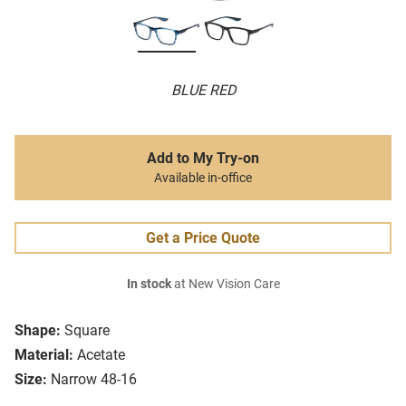
BLUE RED
Add to My Try-on
Available in-office
Get a Price Quote
In stock
at New Vision Care
Shape:
Square
Material:
Acetate
Size:
Narrow 48-16