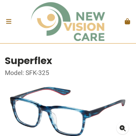
Superflex
Model: SFK-325