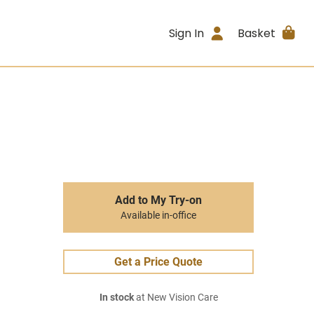
Sign In
Basket
Add to My Try-on
Available in-office
Get a Price Quote
In stock
at New Vision Care