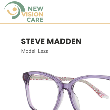
STEVE MADDEN
Model: Leza