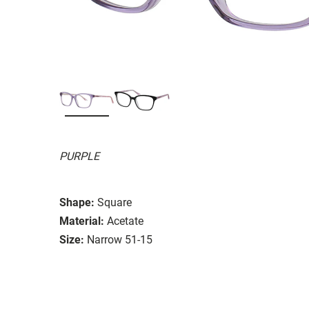
PURPLE
Shape:
Square
Material:
Acetate
Size:
Narrow 51-15