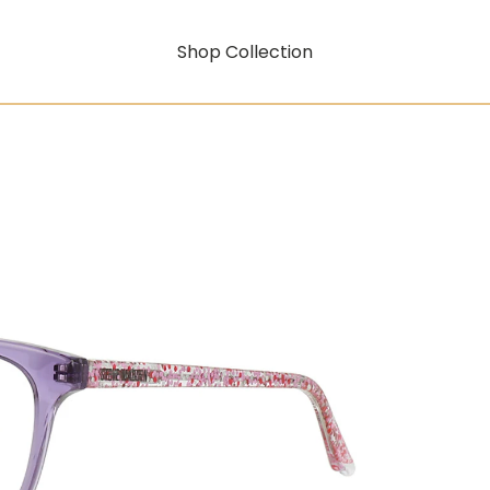
Shop Collection