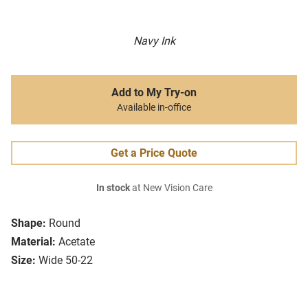
Navy Ink
Add to My Try-on
Available in-office
Get a Price Quote
In stock
at New Vision Care
Shape:
Round
Material:
Acetate
Size:
Wide 50-22