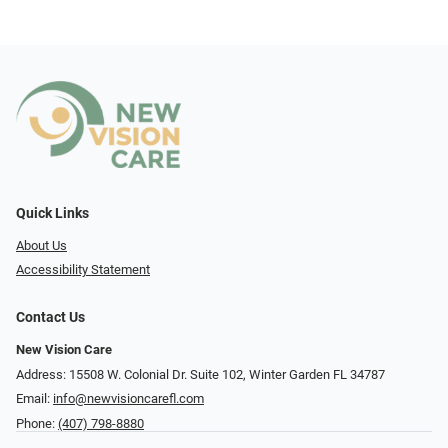
Quick Links
About Us
Accessibility Statement
Contact Us
New Vision Care
Address: 15508 W. Colonial Dr. Suite 102, Winter Garden FL 34787
Email:
info@newvisioncarefl.com
Phone:
(407) 798-8880