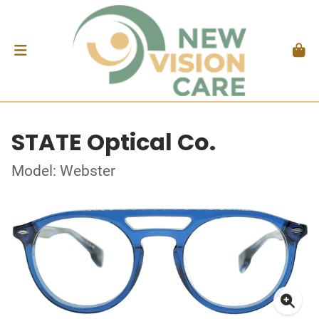
STATE Optical Co.
Model: Webster