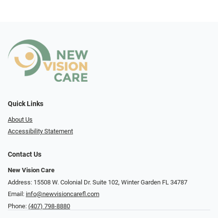
Quick Links
About Us
Accessibility Statement
Contact Us
New Vision Care
Address: 15508 W. Colonial Dr. Suite 102, Winter Garden FL 34787
Email:
info@newvisioncarefl.com
Phone:
(407) 798-8880