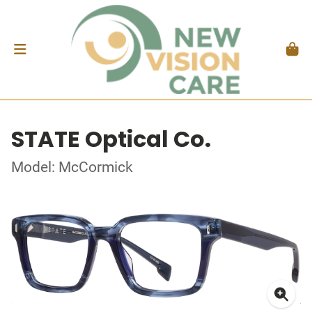
STATE Optical Co.
Model: McCormick