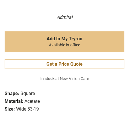
Admiral
Add to My Try-on
Available in-office
Get a Price Quote
In stock
at New Vision Care
Shape:
Square
Material:
Acetate
Size:
Wide 53-19