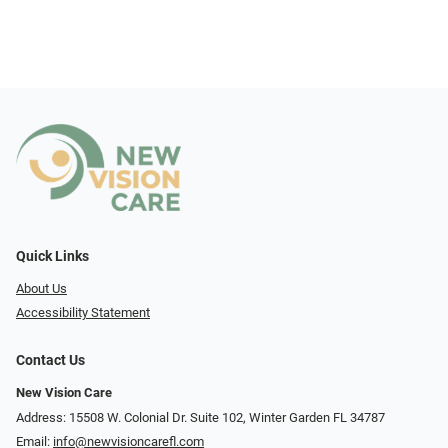
Quick Links
About Us
Accessibility Statement
Contact Us
New Vision Care
Address: 15508 W. Colonial Dr. Suite 102, Winter Garden FL 34787
Email:
info@newvisioncarefl.com