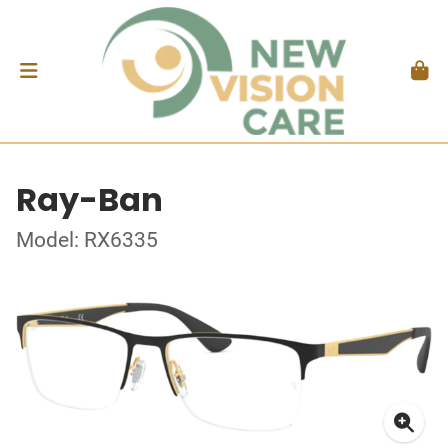
Ray-Ban
Model: RX6335