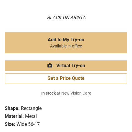
BLACK ON ARISTA
Add to My Try-on
Available in-office
Virtual Try-on
Get a Price Quote
In stock
at New Vision Care
Shape:
Rectangle
Material:
Metal
Size:
Wide 56-17