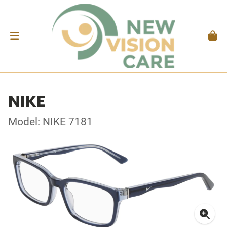
NIKE
Model: NIKE 7181