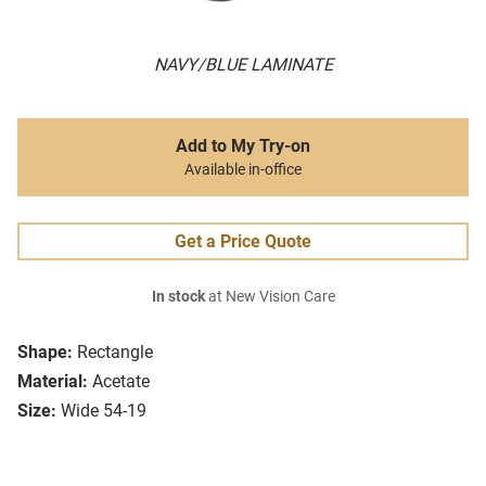
NAVY/BLUE LAMINATE
Add to My Try-on
Available in-office
Get a Price Quote
In stock
at New Vision Care
Shape:
Rectangle
Material:
Acetate
Size:
Wide 54-19