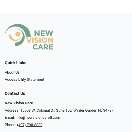
Quick Links
About Us
Accessibility Statement
Contact Us
New Vision Care
Address: 15508 W. Colonial Dr. Suite 102, Winter Garden FL 34787
Email:
info@newvisioncarefl.com
Phone:
(407) 798-8880