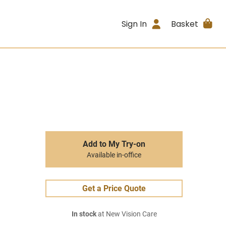
Sign In
Basket
Add to My Try-on
Available in-office
Get a Price Quote
In stock
at New Vision Care