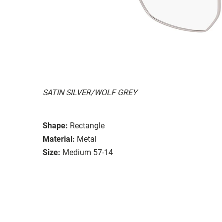
SATIN SILVER/WOLF GREY
Shape:
Rectangle
Material:
Metal
Size:
Medium 57-14