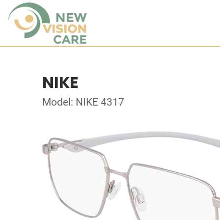
NIKE
Model: NIKE 4317