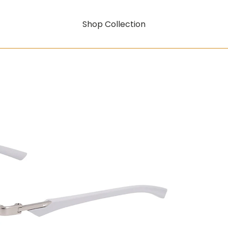
Shop Collection