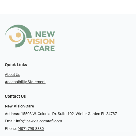
Quick Links
About Us
Accessibility Statement
Contact Us
New Vision Care
Address: 15508 W. Colonial Dr. Suite 102, Winter Garden FL 34787
Email:
info@newvisioncarefl.com
Phone:
(407) 798-8880