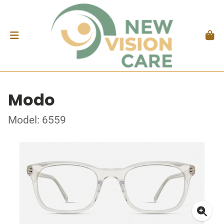
Modo
Model: 6559