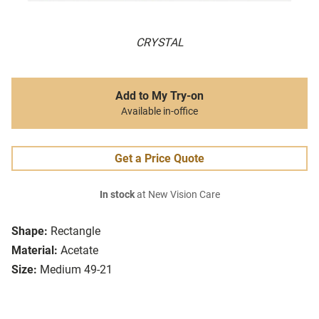
CRYSTAL
Add to My Try-on
Available in-office
Get a Price Quote
In stock
at New Vision Care
Shape:
Rectangle
Material:
Acetate
Size:
Medium 49-21