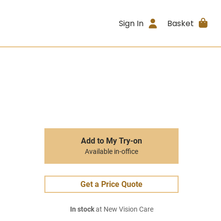
Sign In
Basket
Add to My Try-on
Available in-office
Get a Price Quote
In stock
at New Vision Care