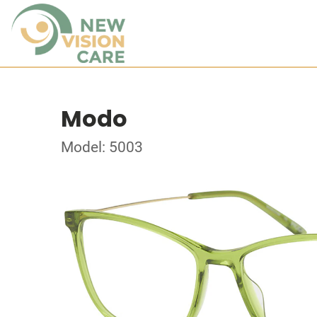
Modo
Model: 5003