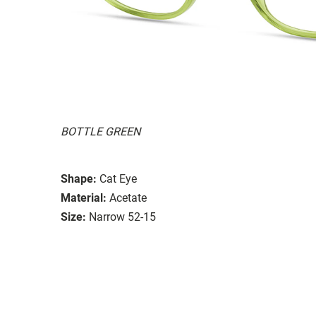
BOTTLE GREEN
Shape:
Cat Eye
Material:
Acetate
Size:
Narrow 52-15