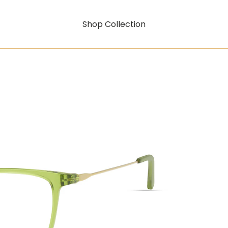
Shop Collection