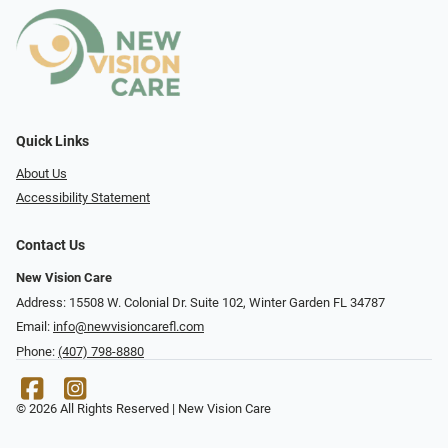
Quick Links
About Us
Accessibility Statement
Contact Us
New Vision Care
Address: 15508 W. Colonial Dr. Suite 102, Winter Garden FL 34787
Email:
info@newvisioncarefl.com
Phone:
(407) 798-8880
© 2026 All Rights Reserved | New Vision Care