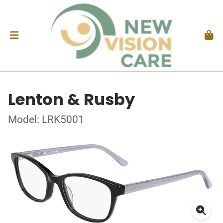
Lenton & Rusby
Model: LRK5001