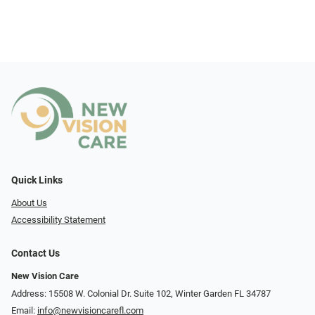
Quick Links
About Us
Accessibility Statement
Contact Us
New Vision Care
Address: 15508 W. Colonial Dr. Suite 102, Winter Garden FL 34787
Email:
info@newvisioncarefl.com