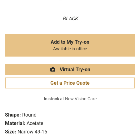
BLACK
Add to My Try-on
Available in-office
Virtual Try-on
Get a Price Quote
In stock
at New Vision Care
Shape:
Round
Material:
Acetate
Size:
Narrow 49-16