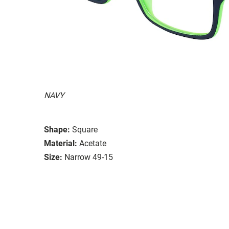
NAVY
Shape:
Square
Material:
Acetate
Size:
Narrow 49-15