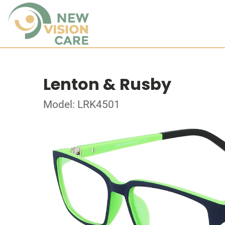
Lenton & Rusby
Model: LRK4501