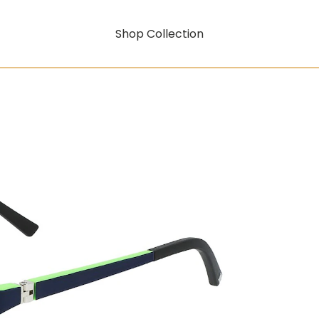
Shop Collection