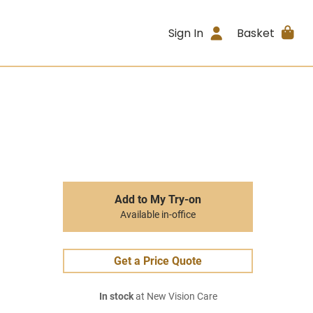
Sign In
Basket
Add to My Try-on
Available in-office
Get a Price Quote
In stock
at New Vision Care