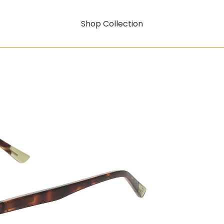
Shop Collection