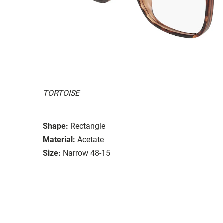
TORTOISE
Shape:
Rectangle
Material:
Acetate
Size:
Narrow 48-15