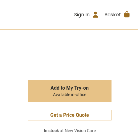
Sign In
Basket
Add to My Try-on
Available in-office
Get a Price Quote
In stock
at New Vision Care