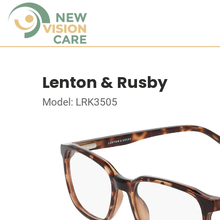
Lenton & Rusby
Model: LRK3505