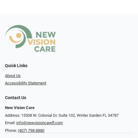
Quick Links
About Us
Accessibility Statement
Contact Us
New Vision Care
Address: 15508 W. Colonial Dr. Suite 102, Winter Garden FL 34787
Email:
info@newvisioncarefl.com
Phone:
(407) 798-8880