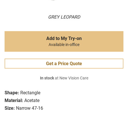
GREY LEOPARD
Add to My Try-on
Available in-office
Get a Price Quote
In stock
at New Vision Care
Shape:
Rectangle
Material:
Acetate
Size:
Narrow 47-16