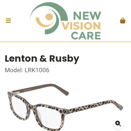
Lenton & Rusby
Model: LRK1006