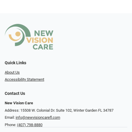
Quick Links
About Us
Accessibility Statement
Contact Us
New Vision Care
Address: 15508 W. Colonial Dr. Suite 102, Winter Garden FL 34787
Email:
info@newvisioncarefl.com
Phone:
(407) 798-8880