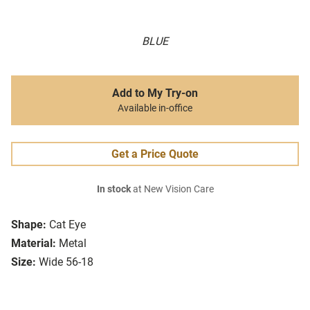
BLUE
Add to My Try-on
Available in-office
Get a Price Quote
In stock
at New Vision Care
Shape:
Cat Eye
Material:
Metal
Size:
Wide 56-18