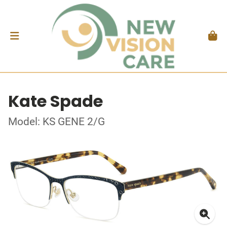
Kate Spade
Model: KS GENE 2/G