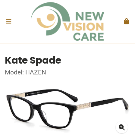
Kate Spade
Model: HAZEN