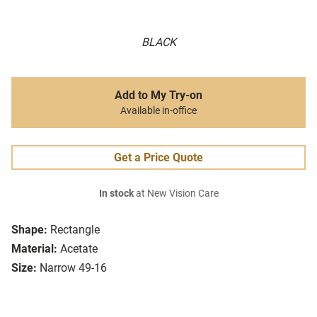
BLACK
Add to My Try-on
Available in-office
Get a Price Quote
In stock
at New Vision Care
Shape:
Rectangle
Material:
Acetate
Size:
Narrow 49-16