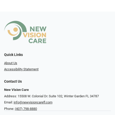
Quick Links
About Us
Accessibility Statement
Contact Us
New Vision Care
Address: 15508 W. Colonial Dr. Suite 102, Winter Garden FL 34787
Email:
info@newvisioncarefl.com
Phone:
(407) 798-8880