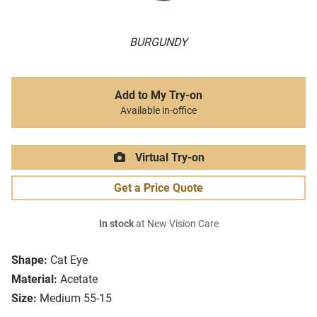
BURGUNDY
Add to My Try-on
Available in-office
Virtual Try-on
Get a Price Quote
In stock
at New Vision Care
Shape:
Cat Eye
Material:
Acetate
Size:
Medium 55-15