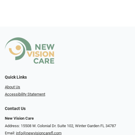
Quick Links
About Us
Accessibility Statement
Contact Us
New Vision Care
Address: 15508 W. Colonial Dr. Suite 102, Winter Garden FL 34787
Email:
info@newvisioncarefl.com