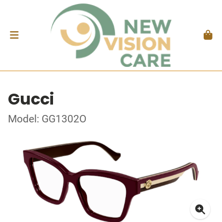
Gucci
Model: GG1302O