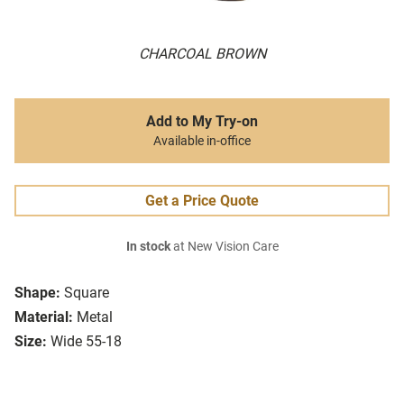
CHARCOAL BROWN
Add to My Try-on
Available in-office
Get a Price Quote
In stock
at New Vision Care
Shape:
Square
Material:
Metal
Size:
Wide 55-18