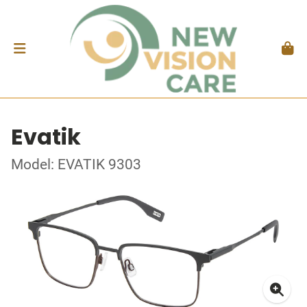
Evatik
Model: EVATIK 9303