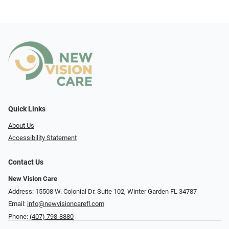
Quick Links
About Us
Accessibility Statement
Contact Us
New Vision Care
Address: 15508 W. Colonial Dr. Suite 102, Winter Garden FL 34787
Email:
info@newvisioncarefl.com
Phone:
(407) 798-8880