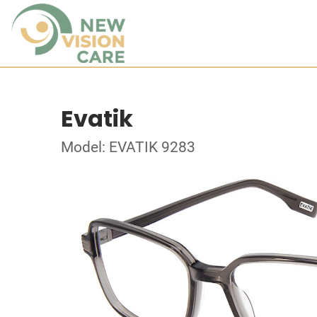
Evatik
Model: EVATIK 9283