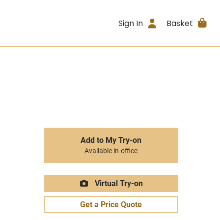
Sign In
Basket
Add to My Try-on
Available in-office
Virtual Try-on
Get a Price Quote