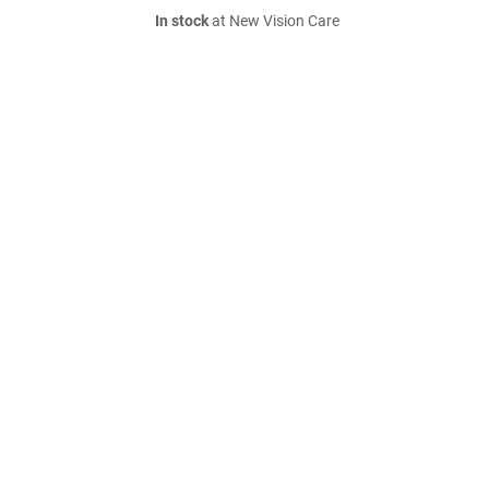
In stock
at New Vision Care