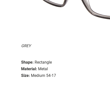
GREY
Shape:
Rectangle
Material:
Metal
Size:
Medium 54-17