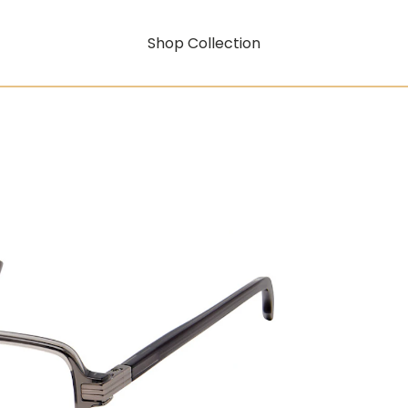
Shop Collection