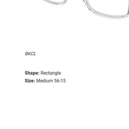
BKCL
Shape:
Rectangle
Size:
Medium 56-15