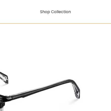
Shop Collection