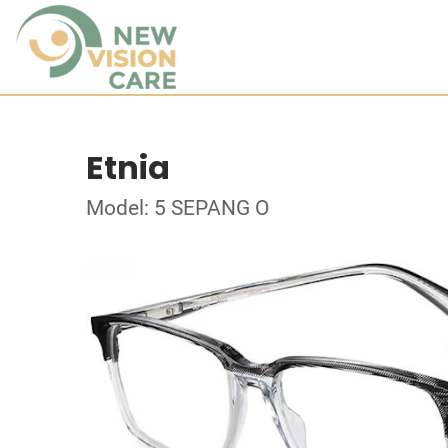
Etnia
Model: 5 SEPANG O