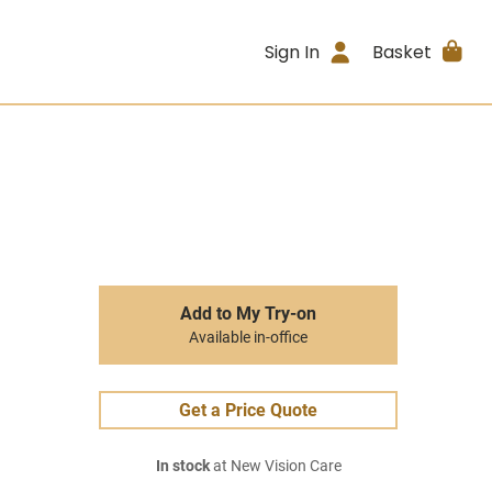
Sign In
Basket
Add to My Try-on
Available in-office
Get a Price Quote
In stock
at New Vision Care