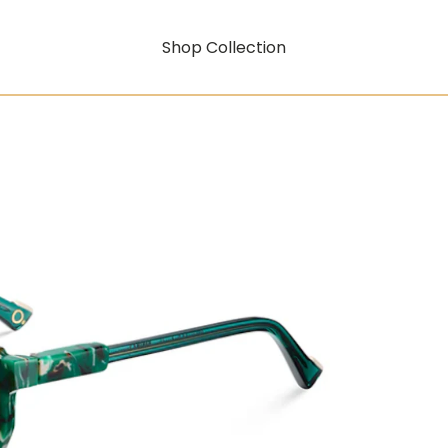
Shop Collection