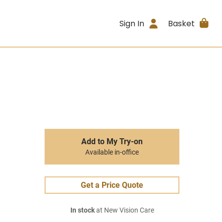
Sign In
Basket
Add to My Try-on
Available in-office
Get a Price Quote
In stock
at New Vision Care