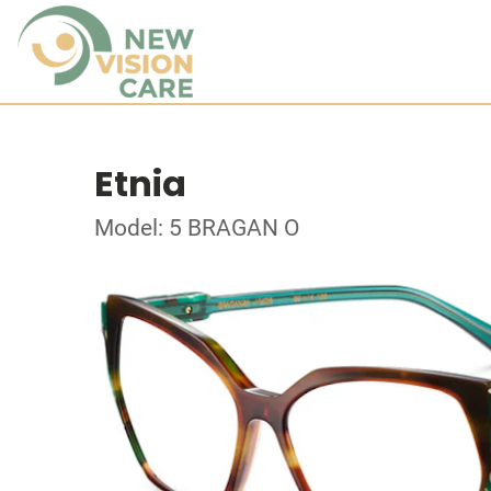
Etnia
Model: 5 BRAGAN O