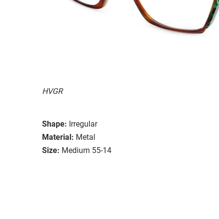
HVGR
Shape:
Irregular
Material:
Metal
Size:
Medium 55-14