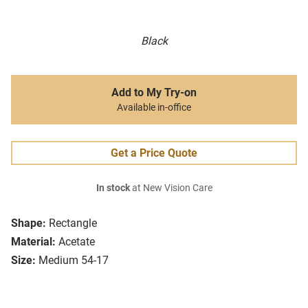
Black
Add to My Try-on
Available in-office
Get a Price Quote
In stock
at New Vision Care
Shape:
Rectangle
Material:
Acetate
Size:
Medium 54-17