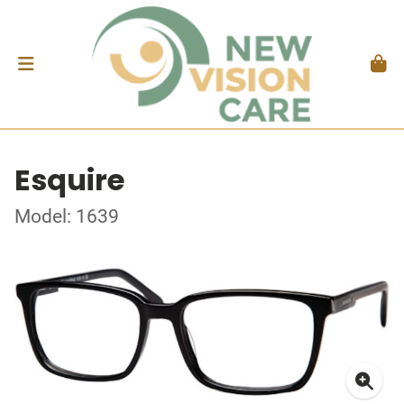
Esquire
Model: 1639