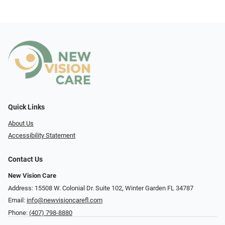
Quick Links
About Us
Accessibility Statement
Contact Us
New Vision Care
Address: 15508 W. Colonial Dr. Suite 102, Winter Garden FL 34787
Email:
info@newvisioncarefl.com
Phone:
(407) 798-8880