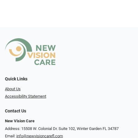
Quick Links
About Us
Accessibility Statement
Contact Us
New Vision Care
Address: 15508 W. Colonial Dr. Suite 102, Winter Garden FL 34787
Email:
info@newvisioncarefl.com