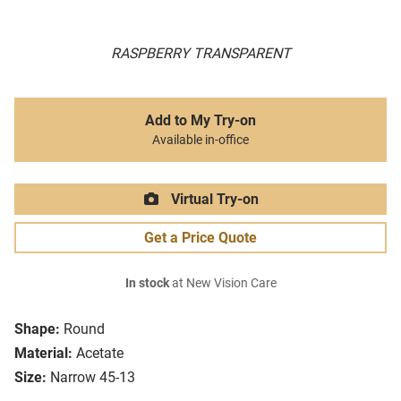
RASPBERRY TRANSPARENT
Add to My Try-on
Available in-office
Virtual Try-on
Get a Price Quote
In stock
at New Vision Care
Shape:
Round
Material:
Acetate
Size:
Narrow 45-13