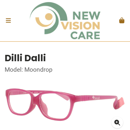
Dilli Dalli
Model: Moondrop