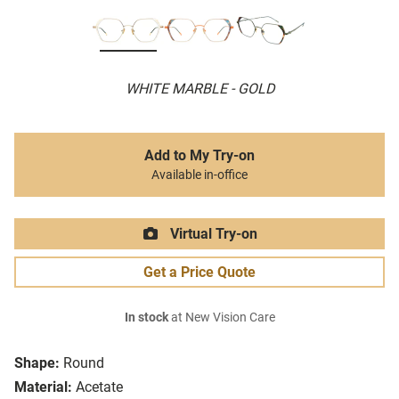
WHITE MARBLE - GOLD
Add to My Try-on
Available in-office
Virtual Try-on
Get a Price Quote
In stock
at New Vision Care
Shape:
Round
Material:
Acetate