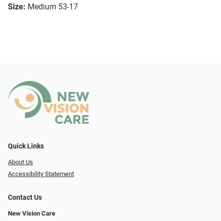
Size:
Medium 53-17
Quick Links
About Us
Accessibility Statement
Contact Us
New Vision Care