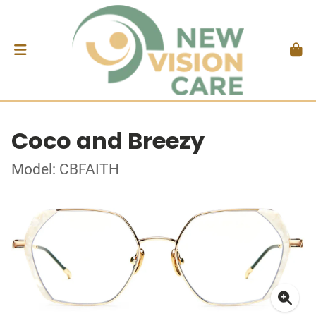
Coco and Breezy
Model: CBFAITH