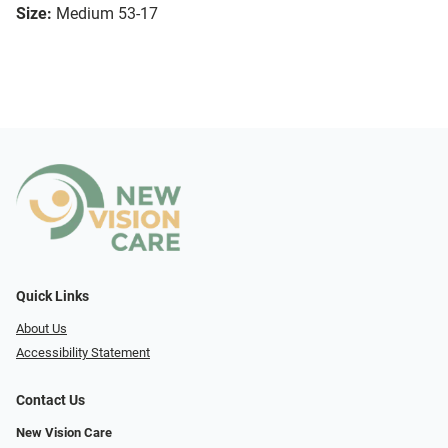
Size:
Medium 53-17
Quick Links
About Us
Accessibility Statement
Contact Us
New Vision Care