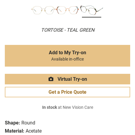
TORTOISE - TEAL GREEN
Add to My Try-on
Available in-office
Virtual Try-on
Get a Price Quote
In stock
at New Vision Care
Shape:
Round
Material:
Acetate