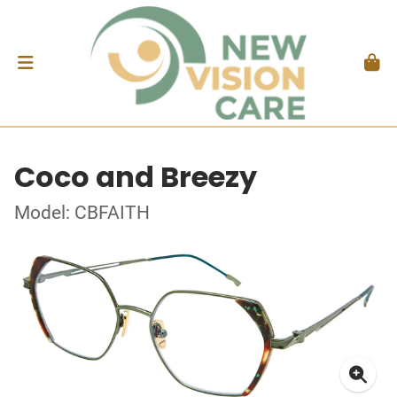
Coco and Breezy
Model: CBFAITH