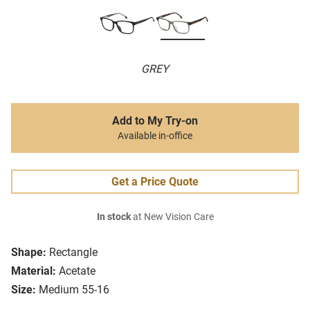
GREY
Add to My Try-on
Available in-office
Get a Price Quote
In stock
at New Vision Care
Shape:
Rectangle
Material:
Acetate
Size:
Medium 55-16