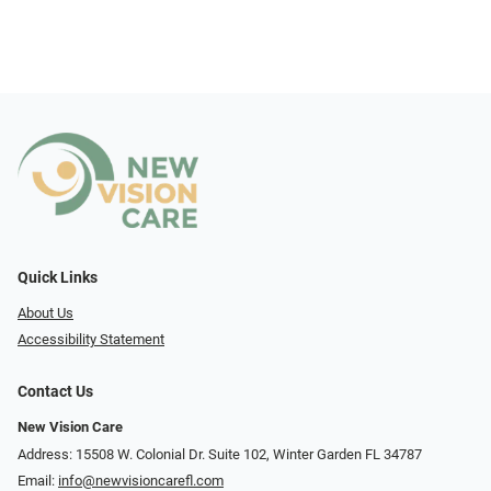
Quick Links
About Us
Accessibility Statement
Contact Us
New Vision Care
Address: 15508 W. Colonial Dr. Suite 102, Winter Garden FL 34787
Email:
info@newvisioncarefl.com