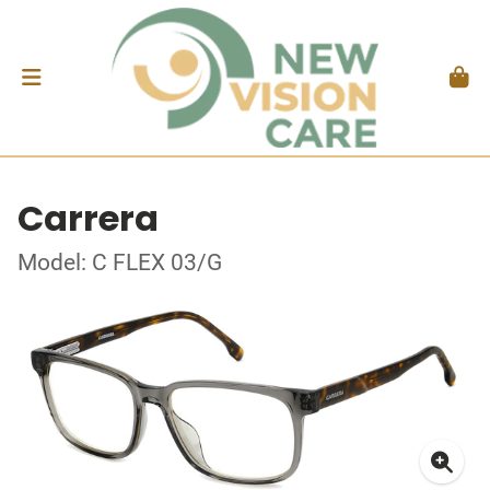
Carrera
Model: C FLEX 03/G