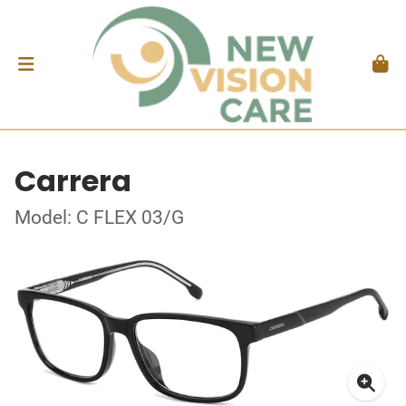
Carrera
Model: C FLEX 03/G