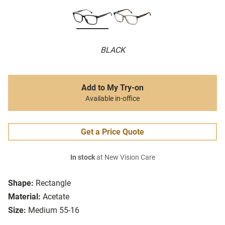
BLACK
Add to My Try-on
Available in-office
Get a Price Quote
In stock
at New Vision Care
Shape:
Rectangle
Material:
Acetate
Size:
Medium 55-16