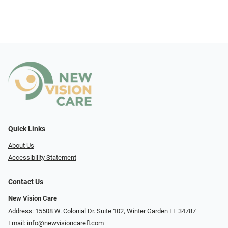
Quick Links
About Us
Accessibility Statement
Contact Us
New Vision Care
Address: 15508 W. Colonial Dr. Suite 102, Winter Garden FL 34787
Email:
info@newvisioncarefl.com