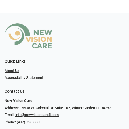
Quick Links
About Us
Accessibility Statement
Contact Us
New Vision Care
Address: 15508 W. Colonial Dr. Suite 102, Winter Garden FL 34787
Email:
info@newvisioncarefl.com
Phone:
(407) 798-8880