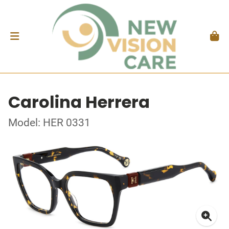
Carolina Herrera
Model: HER 0331