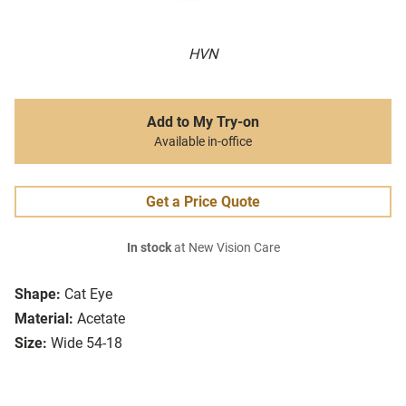
HVN
Add to My Try-on
Available in-office
Get a Price Quote
In stock
at New Vision Care
Shape:
Cat Eye
Material:
Acetate
Size:
Wide 54-18