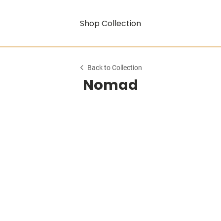
Shop Collection
Back to Collection
Nomad