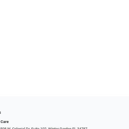
s
 Care
508 W. Colonial Dr. Suite 102, Winter Garden FL 34787