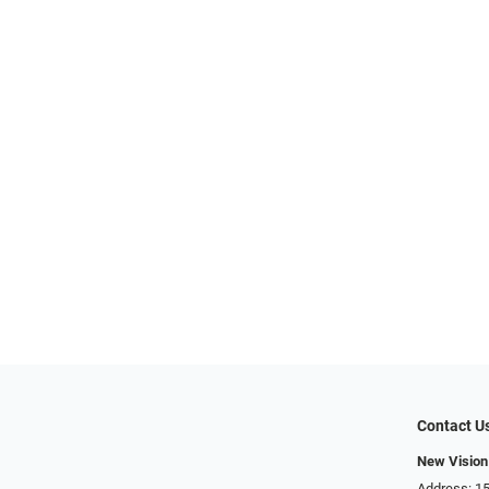
Contact U
New Vision
Address: 15