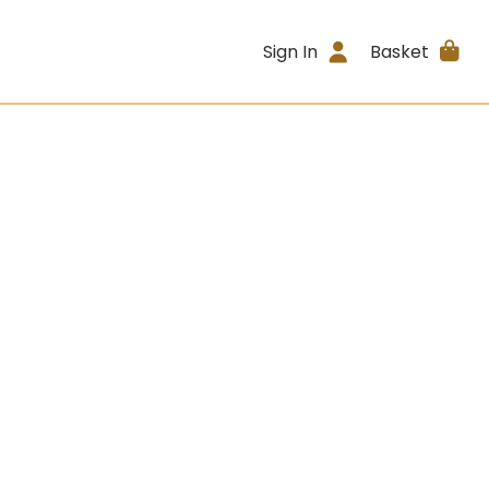
Sign In
Basket