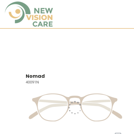
Nomad
40091N