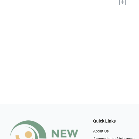
+
Quick Links
About Us
Accessibility Statement