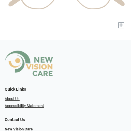
+
Quick Links
About Us
Accessibility Statement
Contact Us
New Vision Care