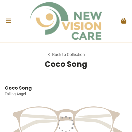
Back to Collection
Coco Song
Coco Song
Falling Angel